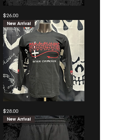
Witchtrap
Price
$26.00
"Hungry
As
The
New Arrival
Beast”
Lp
Possessed
Price
$28.00
“Seven
Churches”
LS
New Arrival