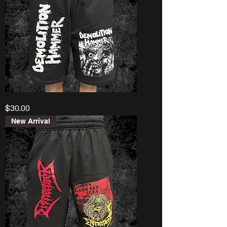
Demolition
Price
$30.00
Hammer
“Tortured
Existence”
New Arrival
Shorts