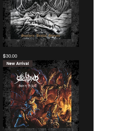
Levifer
Price
$30.00
"Southern
Bestial
Storms”
New Arrival
Lp