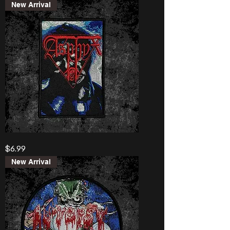
Destroyed”
New Arrival
Banner
Asphyx
Price
$6.99
“Last
One
On
New Arrival
Earth”
Patch