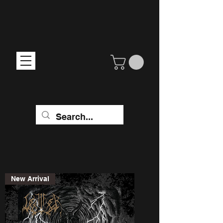
New Arrival