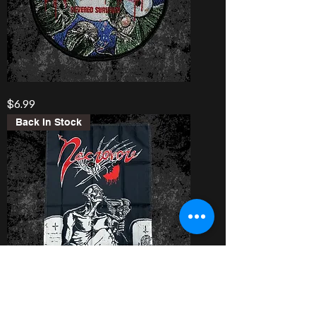
Autopsy
Price
$6.99
“Severed
Survival”
Patch
Back In Stock
Necrovore