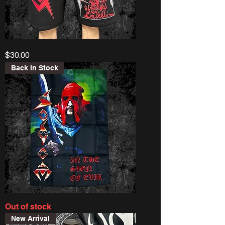
Sodom
Price
$30.00
“Obsessed
By
Cruelty”
Back In Stock
Shorts
Sodom
Out of stock
“Sign
Of
New Arrival
Evil”