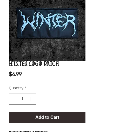
Winter Logo Patch
Price
$6.99
Quantity
*
Add to Cart