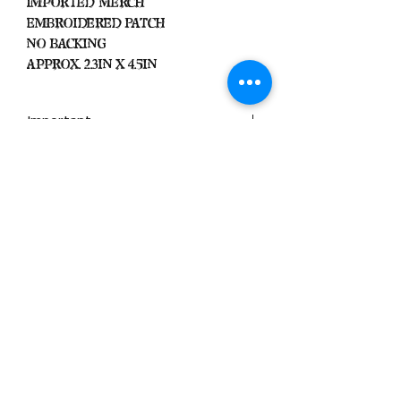
Imported Merch
Embroidered Patch
No Backing
Approx. 2.3in x 4.5in
Important
We Do Not Take
Returns/Exchanges Unless Item
Sent Was Wrong.
ALL SALES ARE FINAL
Black Zone
2317 W 1st Suite B
Santa Ana, California