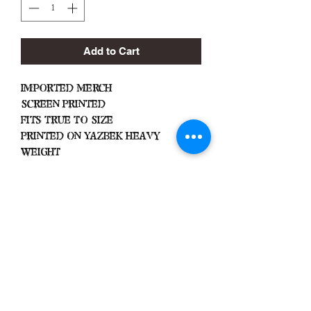
Add to Cart
Imported Merch
Screen Printed
Fits True To Size
Printed On Yazbek Heavy
Weight
Important
Machine Wash Cold
Dry on Low Heat
Hang Dry To Avoid Shrinkage
All Sales Are Final