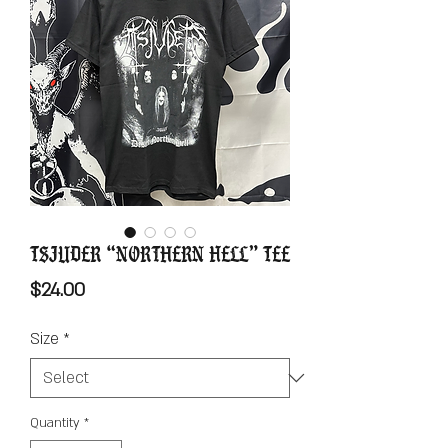
Tsjuder “Northern Hell” Tee
Price
$24.00
Size
*
Quantity
*