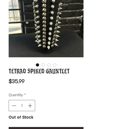
Tetrad Spiked Gauntlet
Price
$35.99
Quantity
*
Out of Stock