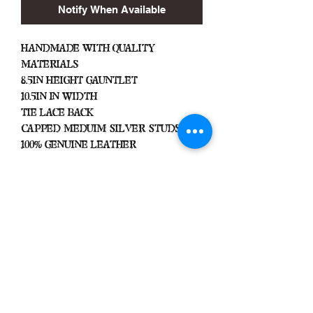
Notify When Available
Handmade with Quality
Materials
8.5in Height Gauntlet
10.5in In Width
Tie Lace Back
Capped Meduim Silver Studs
100% Genuine Leather
Important
We Do Not Take
Returns/Exchanges Unless Item
Sent Was Wrong.
ALL SALES ARE FINAL
Heavy Spiked Gauntlets Are