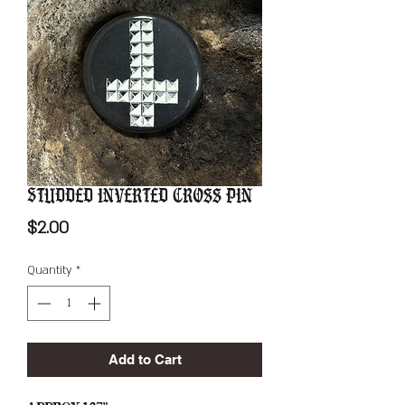
Studded Inverted Cross Pin
Price
$2.00
Quantity
*
Add to Cart