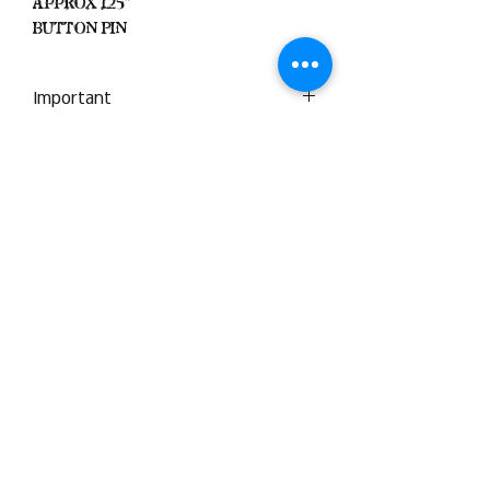
Approx 1.25"
Button Pin
Important
We Do Not Take
Returns/Exchanges Unless Item
Sent Was Wrong.
ALL SALES ARE FINAL
Black Zone
2317 W 1st Suite B
Santa Ana, California
Blackzonestore@yahoo.com