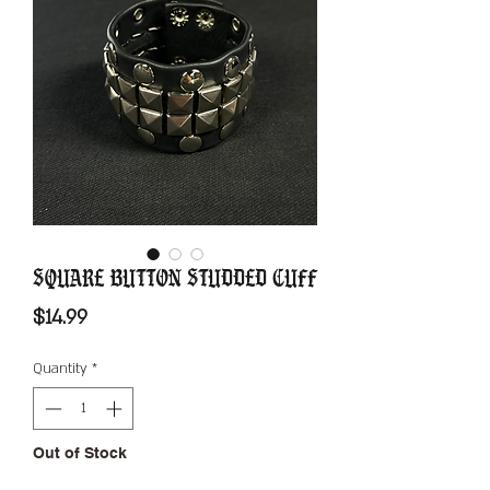
Square Button Studded Cuff
Price
$14.99
Quantity
*
Out of Stock