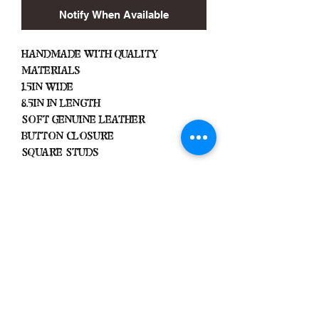
Notify When Available
Handmade with Quality
Materials
1.5in Wide
8.5in In Length
Soft Genuine Leather
Button Closure
Square Studs
Important
We Do Not Take
Returns/Exchanges Unless Item
Sent Was Wrong.
ALL SALES ARE FINAL