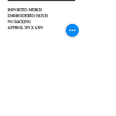
Imported Merch
Embroidered Patch
No Backing
Approx. 3in x 4.2in
Important
We Do Not Take
Returns/Exchanges Unless Item
Sent Was Wrong.
ALL SALES ARE FINAL
Black Zone
2317 W 1st Suite B