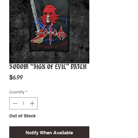
Sodom “Sign Of Evil” Patch
Price
$6.99
Quantity
*
Out of Stock
Notify When Available