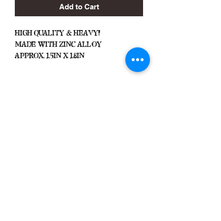
Add to Cart
High Quality & Heavy!
Made With Zinc Alloy
Approx. 1.5in x 1.8in
Important
We Do Not Take
Returns/Exchanges Unless Item
Sent Was Wrong.
ALL SALES ARE FINAL
Black Zone
2317 W 1st Suite B