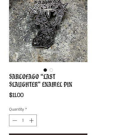
Sarcofago “Last
Slaughter” Enamel Pin
Price
$11.00
Quantity
*