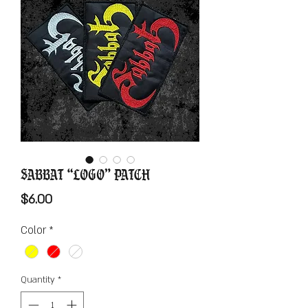
Sabbat “Logo” Patch
Price
$6.00
Color
*
Quantity
*