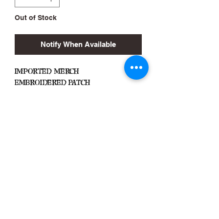
Out of Stock
Notify When Available
Imported Merch
Embroidered Patch
No Backing
Approx. 2.5in x 4.5in
Black Zone