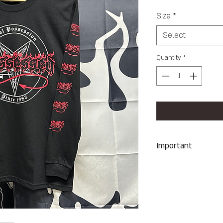
Size
*
Select
Quantity
*
Important
Machine Wash Co
Dry on Low Heat
Hang Dry To Avoid
All Sales Are Final