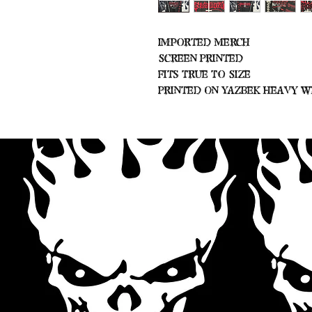
Imported Merch
Screen Printed
Fits True To Size
Printed On Yazbek Heavy W