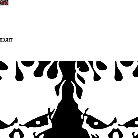
eight