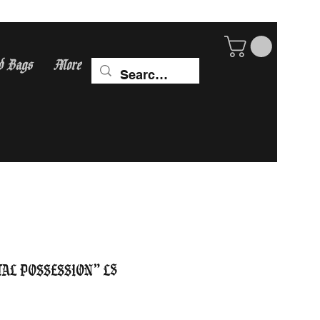
d Bags
More
ip Worldwide! calculate
tal Possession” LS