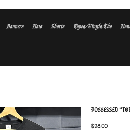
Banners
Hats
Shorts
Tapes/Vinyls/Cds
Han
S Orders Over $150 WE Sh
Possessed “To
Price
$28.00