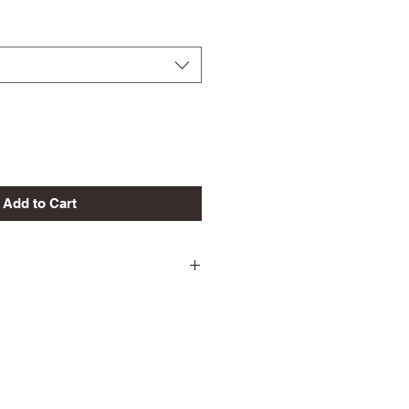
Add to Cart
ld
 Shrinkage