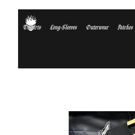
T-Shirts
Long-Sleeves
Outerwear
Patches
Free Shipping On All U.