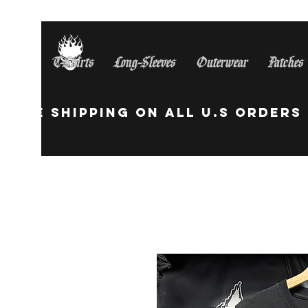
T-Shirts
Long-Sleeves
Outerwear
Patches
Free Shipping On All U.