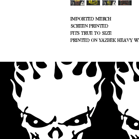
Imported Merch
Screen Printed
Fits True To Size
Printed On Yazbek Heavy W