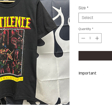
Size
*
Select
Quantity
*
Important
Machine Wash Co
Dry on Low Heat
Hang Dry To Avoid
All Sales Are Final