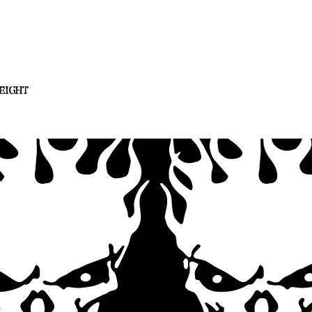
eight