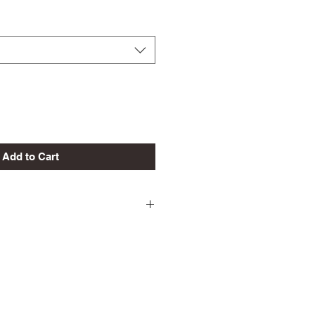
Add to Cart
ld
 Shrinkage