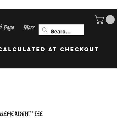
d Bags
More
ip Worldwide! calculate
aleficarvm” Tee