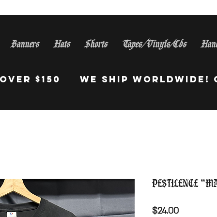
Banners
Hats
Shorts
Tapes/Vinyls/Cds
Han
S Orders Over $150 WE Sh
Pestilence “M
Price
$24.00