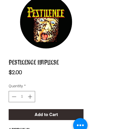
Pestilence Impulse
Price
$2.00
Quantity
*
Add to Cart