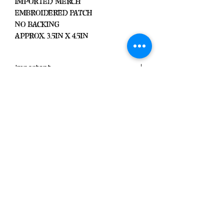
Imported Merch
Embroidered Patch
No Backing
Approx. 3.5in x 4.5in
Important
We Do Not Take
Returns/Exchanges Unless Item
Sent Was Wrong.
ALL SALES ARE FINAL
Black Zone
2317 W 1st Suite B
Santa Ana, California