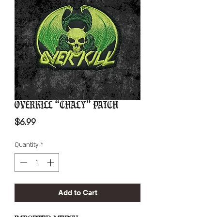
Overkill “Chaly” Patch
Price
$6.99
Quantity
*
Add to Cart