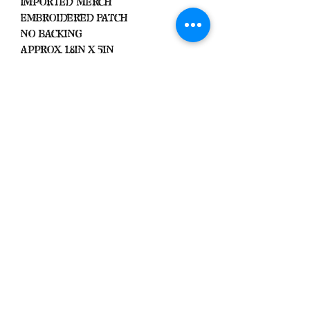
Imported Merch
Embroidered Patch
No Backing
Approx. 1.8in x 5in
Black Zone
2317 W 1st Suite B
Santa Ana, California
Blackzonestore@yahoo.com
©2021 Black Zone