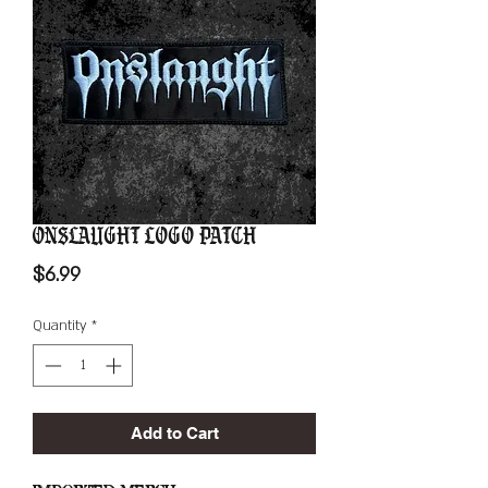
Onslaught Logo Patch
Price
$6.99
Quantity
*
Add to Cart