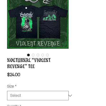
Nocturnal “Violent
Revenge” Tee
Price
$24.00
Size
*