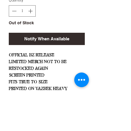
Quantity
*
Out of Stock
Notify When Available
Official BZ Release
Limited Merch Not To Be
Restocked Again
Screen Printed
Fits True To Size
Printed On Yazbek Heavy
Weight
Important
Machine Wash Cold