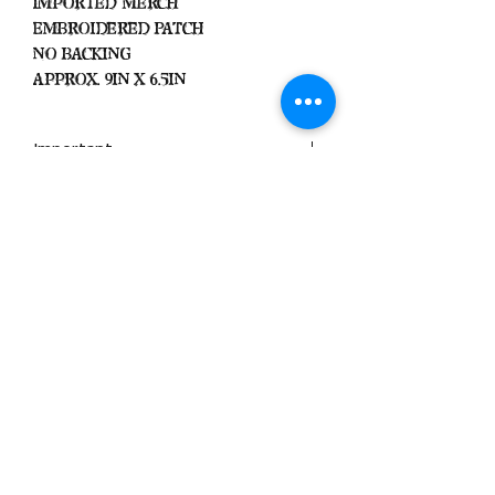
Imported Merch
Embroidered Patch
No Backing
Approx. 9in x 6.5in
Important
We Do Not Take
Returns/Exchanges Unless Item
Sent Was Wrong.
ALL SALES ARE FINAL
Black Zone
2317 W 1st Suite B
Santa Ana, California