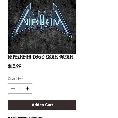
Nifelheim Logo Back Patch
Price
$15.99
Quantity
*
Add to Cart