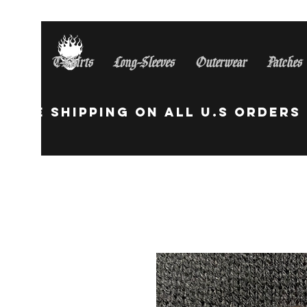
T-Shirts
Long-Sleeves
Outerwear
Patches
Free Shipping On All U.