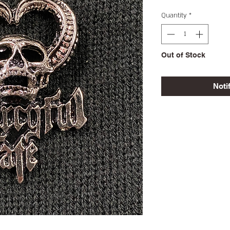
Quantity
*
Out of Stock
Noti