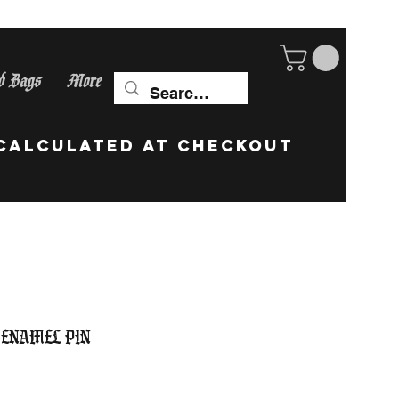
d Bags
More
ip Worldwide! calculate
 Enamel Pin