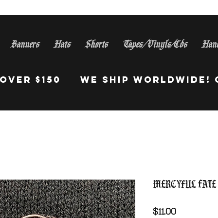
Banners
Hats
Shorts
Tapes/Vinyls/Cds
Han
S Orders Over $150 WE Sh
Mercyful Fate
Price
$11.00