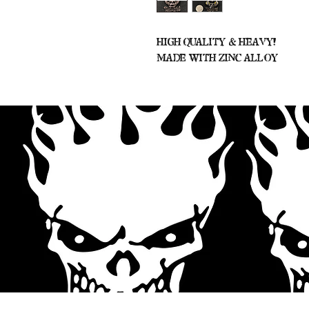
High Quality & Heavy!
Made With Zinc Alloy