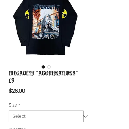
Megadeth "Abominations"
LS
Price
$28.00
Size
*