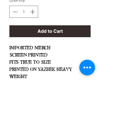
Quantity
*
Add to Cart
Imported Merch
Screen Printed
Fits True To Size
Printed On Yazbek Heavy
Weight
Important Info
Machine Wash Cold
Dry on Low Heat
Hang Dry To Avoid Shrinkage
All Sales Are Final