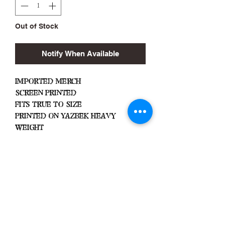
Out of Stock
Notify When Available
Imported Merch
Screen Printed
Fits True To Size
Printed On Yazbek Heavy
Weight
Important Info
Machine Wash Cold
Dry on Low Heat
Hang Dry To Avoid Shrinkage
All Sales Are Final