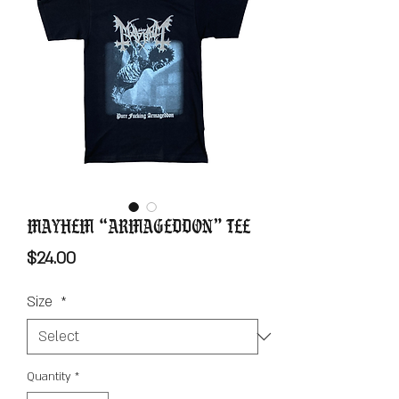
Mayhem “Armageddon” Tee
Price
$24.00
Size
*
Quantity
*