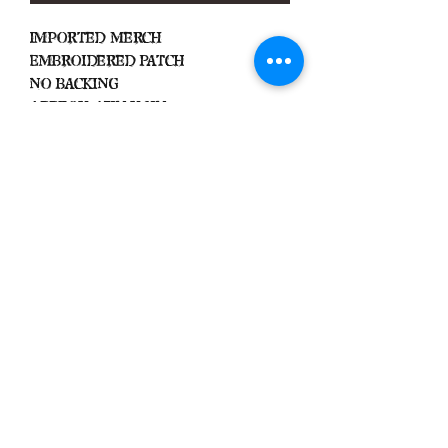
Imported Merch
Embroidered Patch
No Backing
Approx. 4.5in x 3in
Black Zone
2317 W 1st Suite B
Santa Ana, California
Blackzonestore@yahoo.com