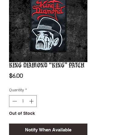
King Diamond “King” Patch
Price
$6.00
Quantity
*
Out of Stock
Notify When Available