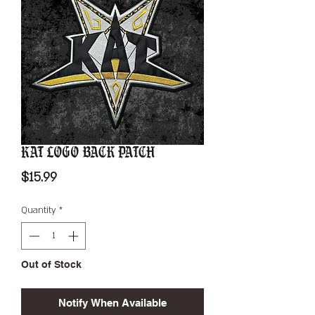
KAT Logo Back Patch
Price
$15.99
Quantity
*
Out of Stock
Notify When Available