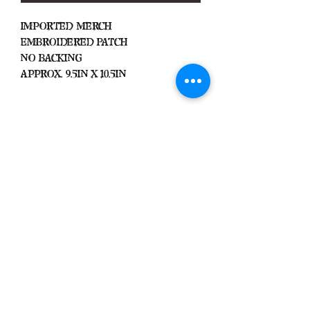
Imported Merch
Embroidered Patch
No Backing
Approx. 9.5in x 10.5in
Important
We Do Not Take
Returns/Exchanges Unless Item
Sent Was Wrong.
ALL SALES ARE FINAL
Black Zone
2317 W 1st Suite B