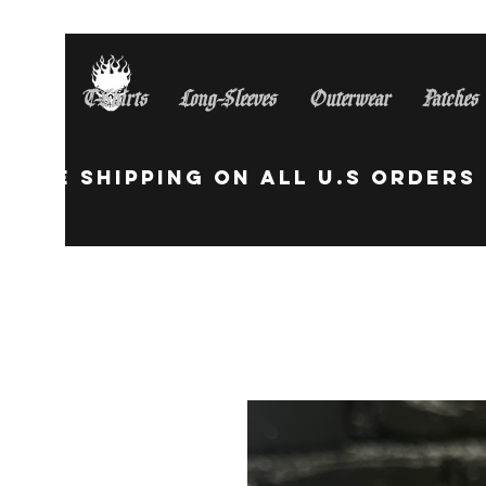
T-Shirts
Long-Sleeves
Outerwear
Patches
Free Shipping On All U.