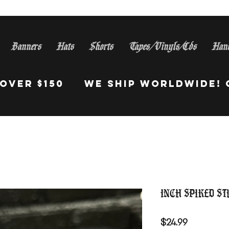
Banners
Hats
Shorts
Tapes/Vinyls/Cds
Han
S Orders Over $150 WE Sh
Inch Spiked St
Price
$24.99