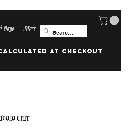
d Bags
More
ip Worldwide! calculate
udded Cuff