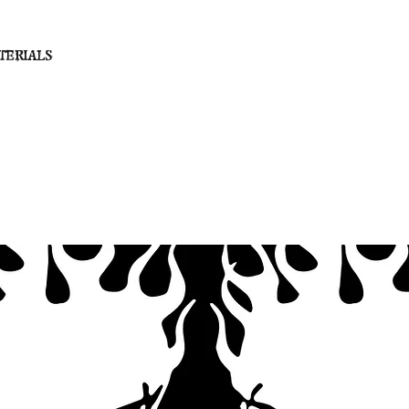
terials