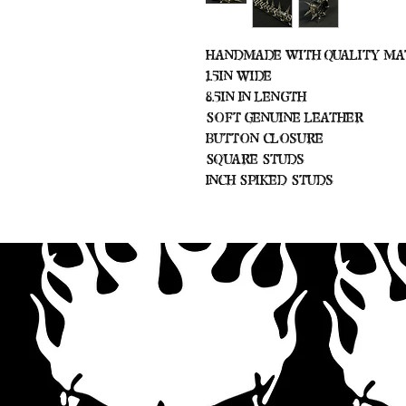
Handmade with Quality Ma
1.5in Wide
8.5in In Length
Soft Genuine Leather
Button Closure
Square Studs
Inch Spiked Studs