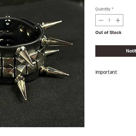
Quantity
*
Out of Stock
Noti
Important
We Do Not Take R
Item Sent Was Wr
ALL SALES ARE F
Heavy Spiked Cuff
Which Will Reflect