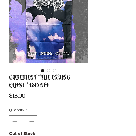
Gorement “The Ending
Quest” Banner
Price
$18.00
Quantity
*
Out of Stock