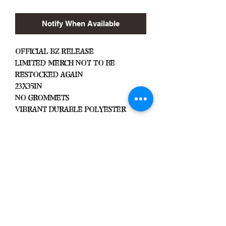
Notify When Available
Official BZ Release
Limited Merch Not To Be
Restocked Again
23x35in
No Grommets
Vibrant Durable Polyester
Important
We Do Not Take
Returns/Exchanges Unless Item
Sent Was Wrong.
ALL SALES ARE FINAL