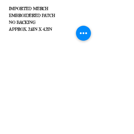
Imported Merch
Embroidered Patch
No Backing
Approx. 2.8in x 4.2in
Important
We Do Not Take
Returns/Exchanges Unless Item
Sent Was Wrong.
ALL SALES ARE FINAL
Black Zone
2317 W 1st Suite B