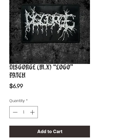
Disgorge (M.X) “Logo”
Patch
Price
$6.99
Quantity
*
Add to Cart