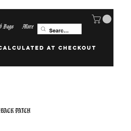
d Bags
More
ip Worldwide! calculate
 Back Patch