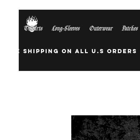
T-Shirts
Long-Sleeves
Outerwear
Patches
Free Shipping On All U.