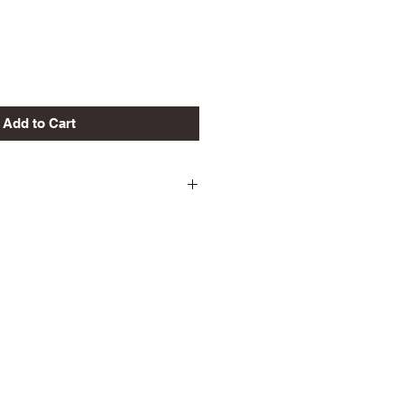
Add to Cart
eturns/Exchanges Unless
ong.
INAL