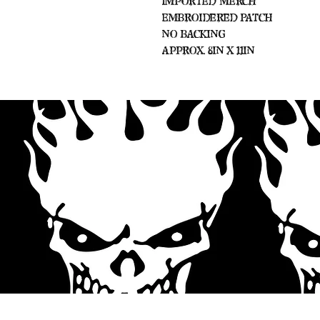
Imported Merch
Embroidered Patch
No Backing
Approx. 8in x 11in