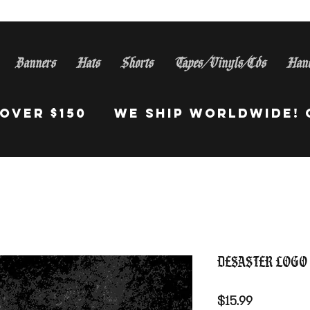
Banners
Hats
Shorts
Tapes/Vinyls/Cds
Han
S Orders Over $150 WE Sh
Desaster Logo
Price
$15.99