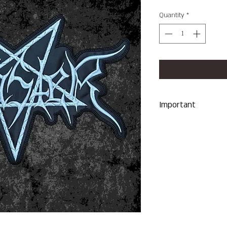
Quantity
*
Important
We Do Not Take R
Item Sent Was Wr
ALL SALES ARE F