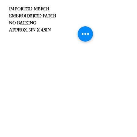
Imported Merch
Embroidered Patch
No Backing
Approx. 3in x 4.5in
Important
We Do Not Take
Returns/Exchanges Unless Item
Sent Was Wrong.
ALL SALES ARE FINAL
Black Zone
2317 W 1st Suite B