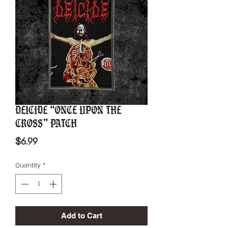
Deicide “Once Upon The
Cross” Patch
Price
$6.99
Quantity
*
Add to Cart