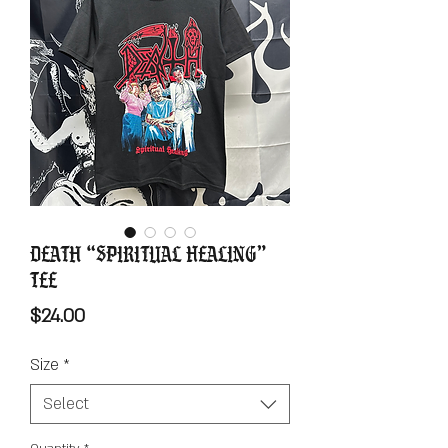
Death “Spiritual Healing”
Tee
Price
$24.00
Size
*
Select