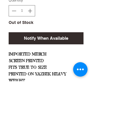
Quantity
*
Out of Stock
Notify When Available
Imported Merch
Screen Printed
Fits True To Size
Printed On Yazbek Heavy
Weight
Important
Machine Wash Cold
Dry on Low Heat
Hang Dry To Avoid Shrinkage