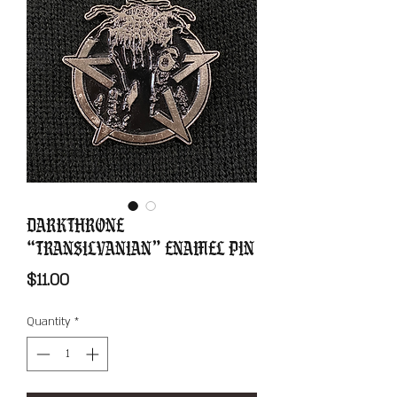
Darkthrone
“Transilvanian” Enamel Pin
Price
$11.00
Quantity
*