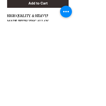
Add to Cart
High Quality & Heavy!
Made With Zinc Alloy
Black Zone
2317 W 1st Suite B
Santa Ana, California
Blackzonestore@yahoo.com