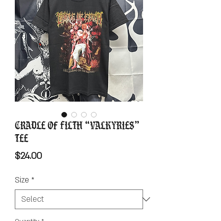
Cradle Of Filth “Valkyries”
Tee
Price
$24.00
Size
*