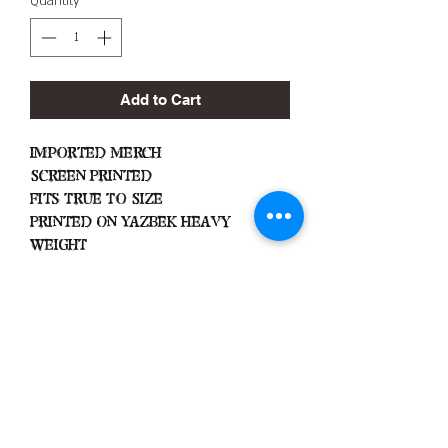
Quantity
*
Add to Cart
Imported Merch
Screen Printed
Fits True To Size
Printed On Yazbek Heavy
Weight
Important
Important
Machine Wash Cold
Dry on Low Heat
Hang Dry To Avoid Shrinkage