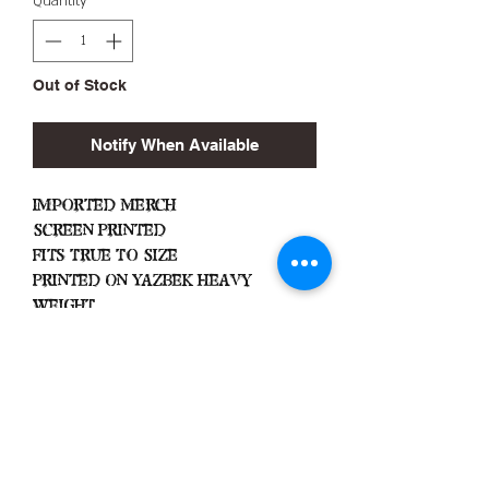
Quantity
*
Out of Stock
Notify When Available
Imported Merch
Screen Printed
Fits True To Size
Printed On Yazbek Heavy
Weight
Important
Machine Wash Cold
Dry on Low Heat
Hang Dry To Avoid Shrinkage