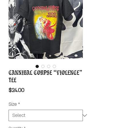
Cannibal Corpse “Violence”
Tee
Price
$24.00
Size
*