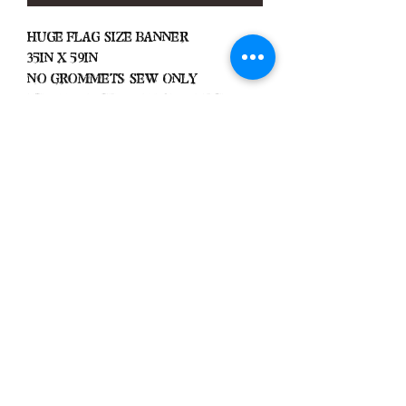
Huge Flag Size Banner
35in x 59in
No Grommets Sew Only
Very Limited Amount Made
Black Zone
2317 W 1st Suite B
Santa Ana, California
Blackzonestore@yahoo.com