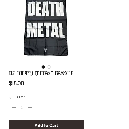
BZ "Death Metal" Banner
Price
$18.00
Quantity
*
Add to Cart