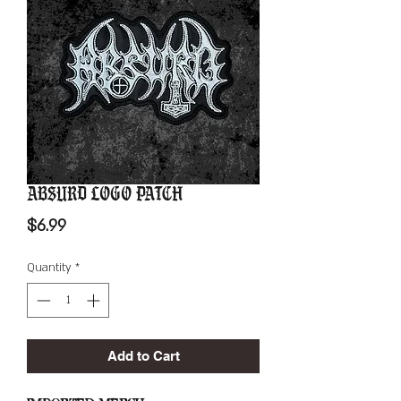
Absurd Logo Patch
Price
$6.99
Quantity
*
Add to Cart