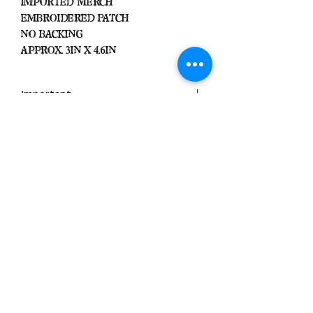
Imported Merch
Embroidered Patch
No Backing
Approx. 3in x 4.6in
Important
We Do Not Take
Returns/Exchanges Unless Item
Sent Was Wrong.
ALL SALES ARE FINAL
Black Zone
2317 W 1st Suite B
Santa Ana, California