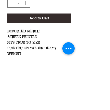
Add to Cart
Imported Merch
Screen Printed
Fits True To Size
Printed On Yazbek Heavy
Weight
Important
Machine Wash Cold
Dry on Low Heat
Hang Dry To Avoid Shrinkage
All Sales Are Final