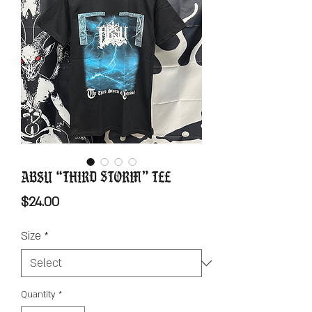
Absu “Third Storm” Tee
Price
$24.00
Size
*
Quantity
*